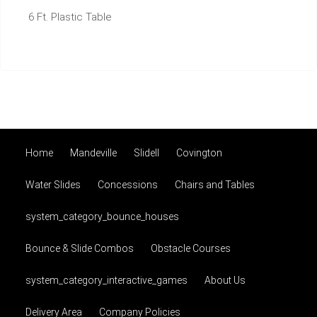
6 Ft. Plastic Table
Home
Mandeville
Slidell
Covington
Water Slides
Concessions
Chairs and Tables
system_category_bounce_houses
Bounce & Slide Combos
Obstacle Courses
system_category_interactive_games
About Us
Delivery Area
Company Policies