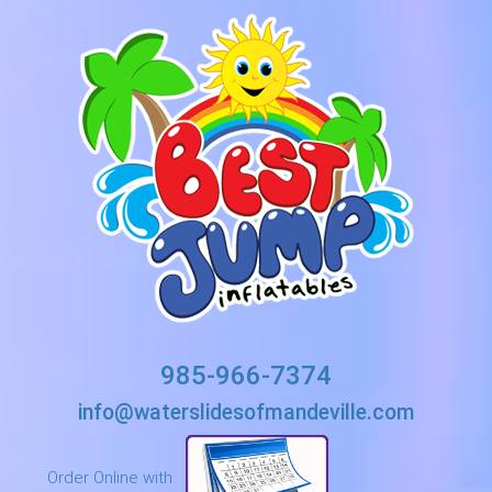
985-966-7374
info@waterslidesofmandeville.com
Order Online with