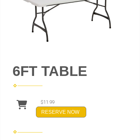
6FT TABLE
$11.99
RESERVE NOW